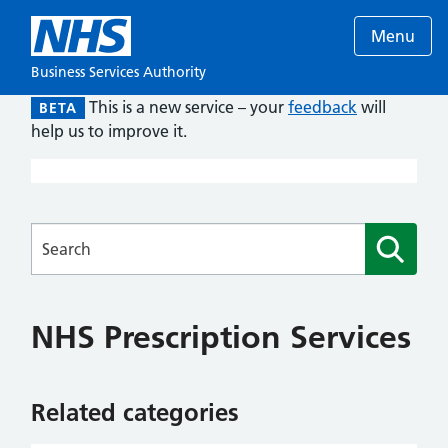
Menu
Business Services Authority
This is a new service – your
feedback
will
BETA
help us to improve it.
Searches
NHS Prescription Services
Related categories