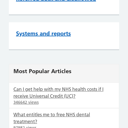
Systems and reports
Most Popular Articles
Can I get help with my NHS health costs if I
receive Universal Credit (UC)?
346642 views
What entitles me to free NHS dental
treatment?
97982 views