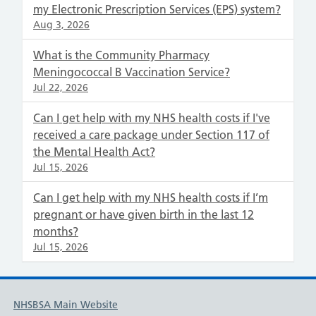
my Electronic Prescription Services (EPS) system?
Aug 3, 2026
What is the Community Pharmacy
Meningococcal B Vaccination Service?
Jul 22, 2026
Can I get help with my NHS health costs if I've
received a care package under Section 117 of
the Mental Health Act?
Jul 15, 2026
Can I get help with my NHS health costs if I’m
pregnant or have given birth in the last 12
months?
Jul 15, 2026
NHSBSA Main Website