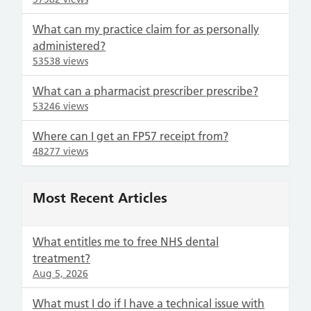
What can my practice claim for as personally
administered?
53538 views
What can a pharmacist prescriber prescribe?
53246 views
Where can I get an FP57 receipt from?
48277 views
Most Recent Articles
What entitles me to free NHS dental
treatment?
Aug 5, 2026
What must I do if I have a technical issue with