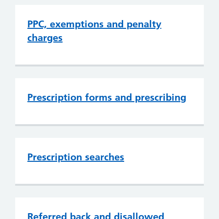
PPC, exemptions and penalty
charges
Prescription forms and prescribing
Prescription searches
Referred back and disallowed