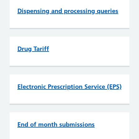
Dispensing and processing queries
Drug Tariff
Electronic Prescription Service (EPS)
End of month submissions