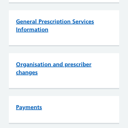
General Prescription Services
Information
Organisation and prescriber
changes
Payments