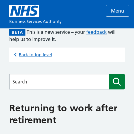
Menu
Business Services Authority
This is a new service – your
feedback
will
BETA
help us to improve it.
Back to top level
Searches
Returning to work after
retirement