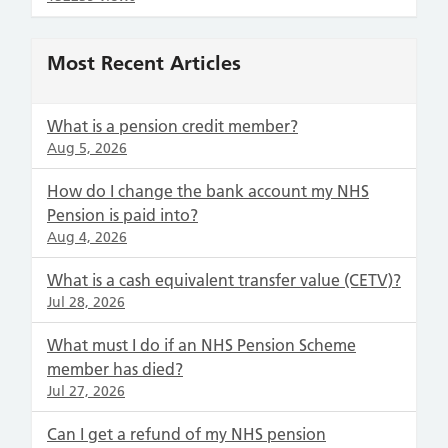
Most Recent Articles
What is a pension credit member?
Aug 5, 2026
How do I change the bank account my NHS
Pension is paid into?
Aug 4, 2026
What is a cash equivalent transfer value (CETV)?
Jul 28, 2026
What must I do if an NHS Pension Scheme
member has died?
Jul 27, 2026
Can I get a refund of my NHS pension