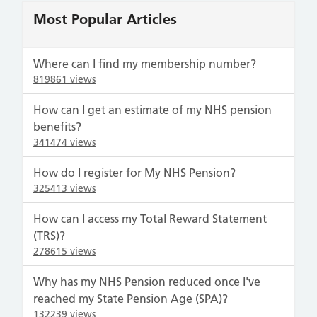
Most Popular Articles
Where can I find my membership number?
819861 views
How can I get an estimate of my NHS pension
benefits?
341474 views
How do I register for My NHS Pension?
325413 views
How can I access my Total Reward Statement
(TRS)?
278615 views
Why has my NHS Pension reduced once I've
reached my State Pension Age (SPA)?
132239 views