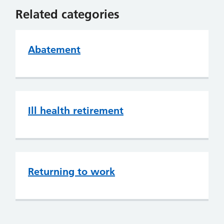
Related categories
Abatement
Ill health retirement
Returning to work