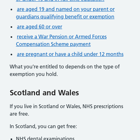
are aged 19 and named on your parent or
guardians qualifying benefit or exemption
are aged 60 or over
receive a War Pension or Armed Forces
Compensation Scheme payment
are pregnant or have a child under 12 months
What you’re entitled to depends on the type of
exemption you hold.
Scotland and Wales
If you live in Scotland or Wales, NHS prescriptions
are free.
In Scotland, you can get free:
NHS dental examinations