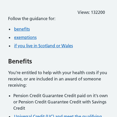
Views:
132200
Follow the guidance for:
benefits
exemptions
if you live in Scotland or Wales
Benefits
You’re entitled to help with your health costs if you
receive, or are included in an award of someone
receiving:
Pension Credit Guarantee Credit paid on it's own
or Pension Credit Guarantee Credit with Savings
Credit
Universal Credit (UC) and meet the qualifying