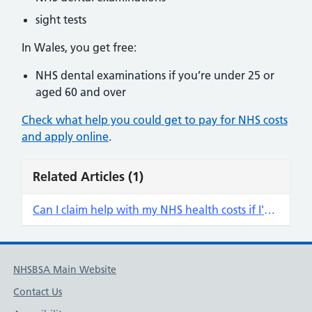
sight tests
In Wales, you get free:
NHS dental examinations if you’re under 25 or
aged 60 and over
Check what help you could get to pay for NHS costs
and apply online
.
Related Articles
(1)
Can I claim help with my NHS health costs if I'm not receiving a payment of my qualifying benefit?
NHSBSA Main Website
Contact Us