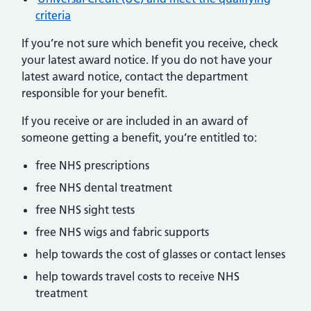
criteria
If you’re not sure which benefit you receive, check
your latest award notice. If you do not have your
latest award notice, contact the department
responsible for your benefit.
If you receive or are included in an award of
someone getting a benefit, you’re entitled to:
free NHS prescriptions
free NHS dental treatment
free NHS sight tests
free NHS wigs and fabric supports
help towards the cost of glasses or contact lenses
help towards travel costs to receive NHS
treatment