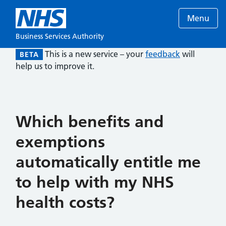
Menu
Business Services Authority
This is a new service – your
feedback
will
BETA
help us to improve it.
Which benefits and
exemptions
automatically entitle me
to help with my NHS
health costs?