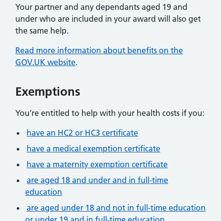
Your partner and any dependants aged 19 and
under who are included in your award will also get
the same help.
Read more information about benefits on the
GOV.UK website
.
Exemptions
You’re entitled to help with your health costs if you:
have an HC2 or HC3 certificate
have a medical exemption certificate
have a maternity exemption certificate
are aged 18 and under and in full-time
education
are aged under 18 and not in full-time education
or under 19 and in full-time education