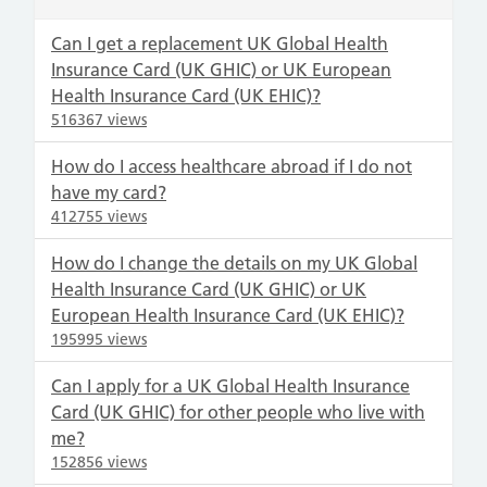
Can I get a replacement UK Global Health
Insurance Card (UK GHIC) or UK European
Health Insurance Card (UK EHIC)?
516367 views
How do I access healthcare abroad if I do not
have my card?
412755 views
How do I change the details on my UK Global
Health Insurance Card (UK GHIC) or UK
European Health Insurance Card (UK EHIC)?
195995 views
Can I apply for a UK Global Health Insurance
Card (UK GHIC) for other people who live with
me?
152856 views