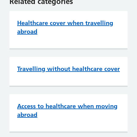
Related categories
Healthcare cover when travelling
abroad
Travelling without healthcare cover
Access to healthcare when moving
abroad