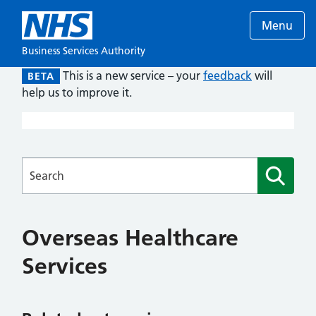
Menu
Business Services Authority
This is a new service – your
feedback
will
BETA
help us to improve it.
Searches
Overseas Healthcare
Services