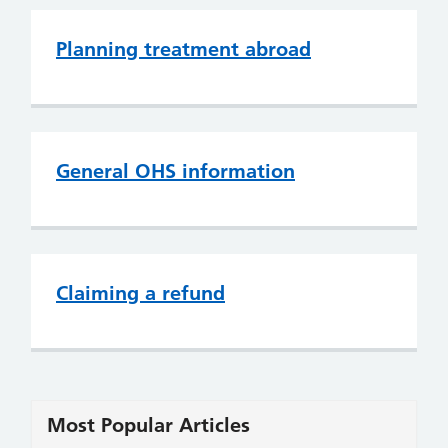
Planning treatment abroad
General OHS information
Claiming a refund
Most Popular Articles