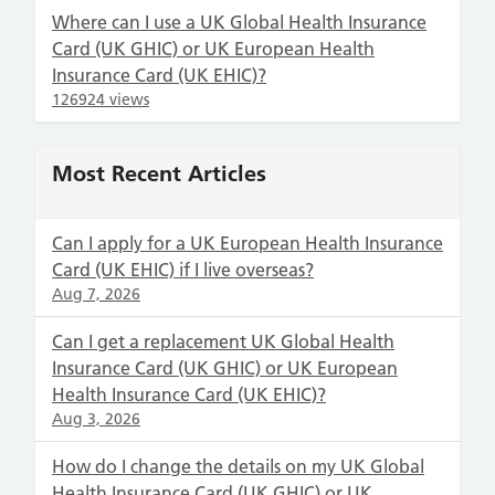
Where can I use a UK Global Health Insurance
Card (UK GHIC) or UK European Health
Insurance Card (UK EHIC)?
126924 views
Most Recent Articles
Can I apply for a UK European Health Insurance
Card (UK EHIC) if I live overseas?
Aug 7, 2026
Can I get a replacement UK Global Health
Insurance Card (UK GHIC) or UK European
Health Insurance Card (UK EHIC)?
Aug 3, 2026
How do I change the details on my UK Global
Health Insurance Card (UK GHIC) or UK