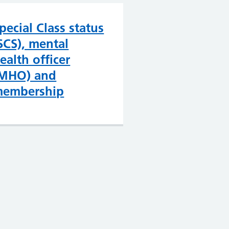
pecial Class status
SCS), mental
ealth officer
MHO) and
embership