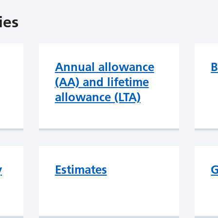
ies
Annual allowance
B
(AA) and lifetime
allowance (LTA)
y
Estimates
G