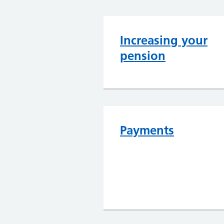
Increasing your
pension
Payments