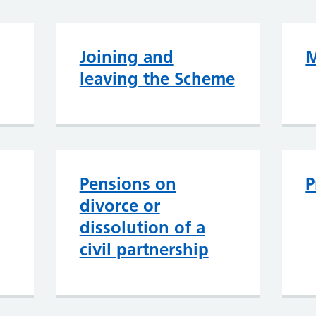
Joining and
M
leaving the Scheme
Pensions on
P
divorce or
dissolution of a
civil partnership