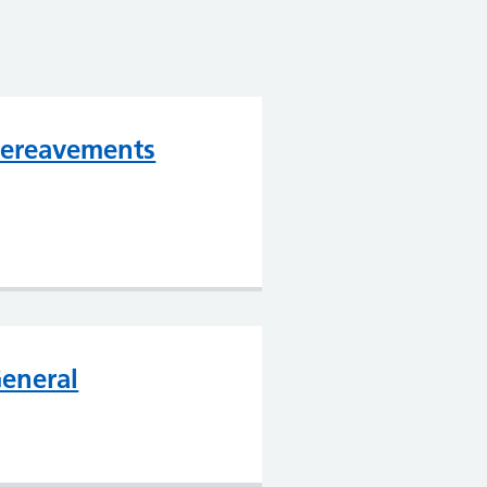
ereavements
eneral