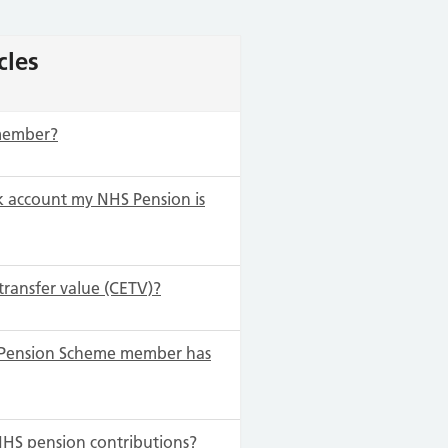
cles
 member?
 account my NHS Pension is
transfer value (CETV)?
S Pension Scheme member has
NHS pension contributions?