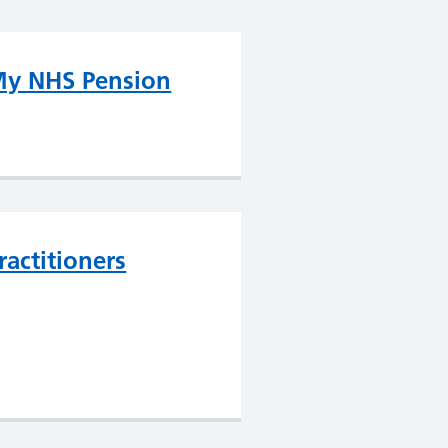
y NHS Pension
ractitioners