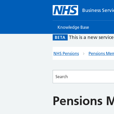
Business Servi
Knowledge Base
This is a new servic
BETA
NHS Pensions
Pensions Me
Searches
Pensions 