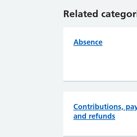
Related categor
Absence
Contributions, pa
and refunds