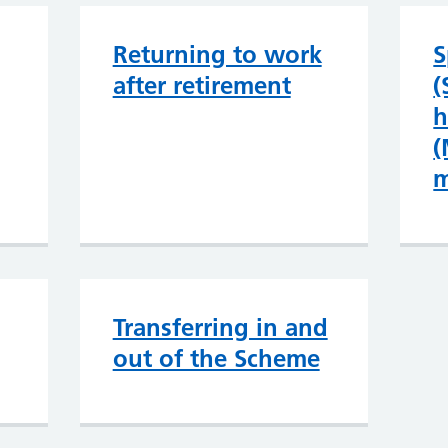
Returning to work
S
after retirement
(
h
(
m
Transferring in and
out of the Scheme