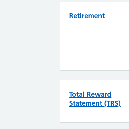
Retirement
Total Reward
Statement (TRS)