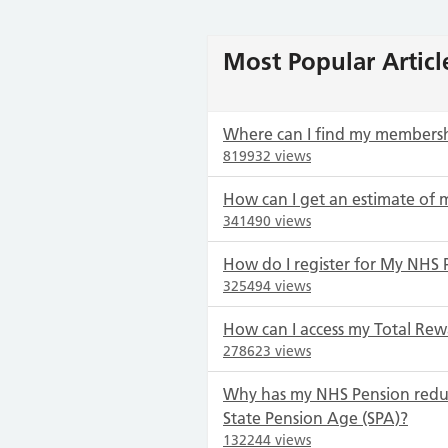
Most Popular Articl
Where can I find my members
819932 views
How can I get an estimate of 
341490 views
How do I register for My NHS 
325494 views
How can I access my Total Rew
278623 views
Why has my NHS Pension redu
State Pension Age (SPA)?
132244 views