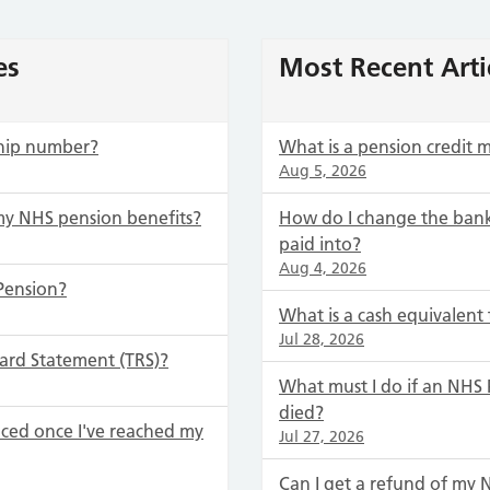
es
Most Recent Arti
hip number?
What is a pension credit
Aug 5, 2026
my NHS pension benefits?
How do I change the bank
paid into?
Aug 4, 2026
Pension?
What is a cash equivalent 
Jul 28, 2026
ard Statement (TRS)?
What must I do if an NH
died?
ced once I've reached my
Jul 27, 2026
Can I get a refund of my 