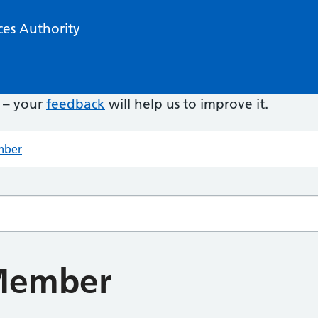
ces Authority
e – your
feedback
will help us to improve it.
mber
Member