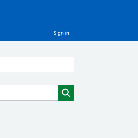
Sign in