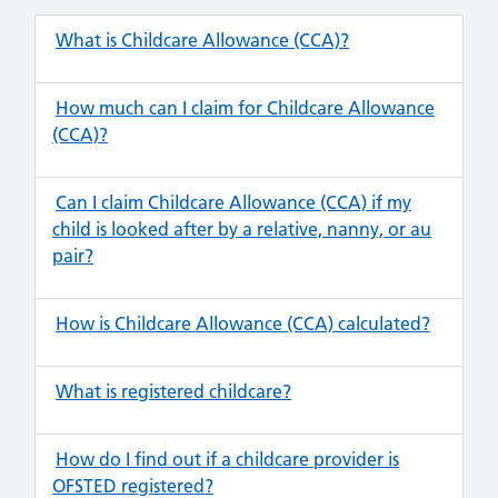
What is Childcare Allowance (CCA)?
How much can I claim for Childcare Allowance
(CCA)?
Can I claim Childcare Allowance (CCA) if my
child is looked after by a relative, nanny, or au
pair?
How is Childcare Allowance (CCA) calculated?
What is registered childcare?
How do I find out if a childcare provider is
OFSTED registered?