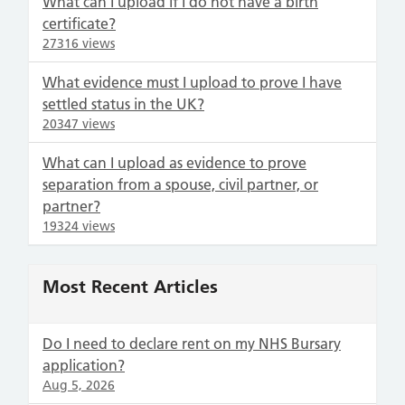
What can I upload if I do not have a birth
certificate?
27316 views
What evidence must I upload to prove I have
settled status in the UK?
20347 views
What can I upload as evidence to prove
separation from a spouse, civil partner, or
partner?
19324 views
Most Recent Articles
Do I need to declare rent on my NHS Bursary
application?
Aug 5, 2026