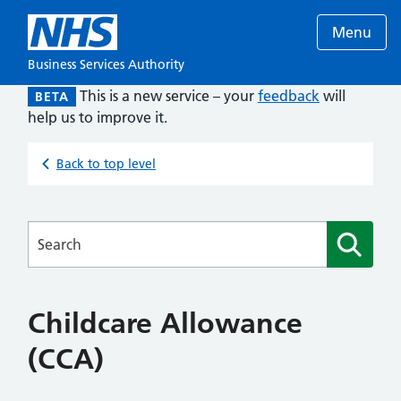
Menu
Business Services Authority
This is a new service – your
feedback
will
BETA
help us to improve it.
Back to top level
Searches
Childcare Allowance
(CCA)