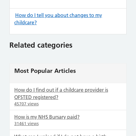
How do I tell you about changes to my
childcare?
Related categories
Most Popular Articles
How do I find out if a childcare provider is
OFSTED registered?
45707 views
How is my NHS Bursary paid?
31461 views