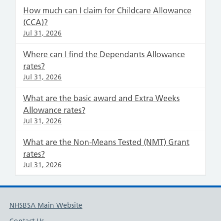
How much can I claim for Childcare Allowance
(CCA)?
Jul 31, 2026
Where can I find the Dependants Allowance
rates?
Jul 31, 2026
What are the basic award and Extra Weeks
Allowance rates?
Jul 31, 2026
What are the Non-Means Tested (NMT) Grant
rates?
Jul 31, 2026
NHSBSA Main Website