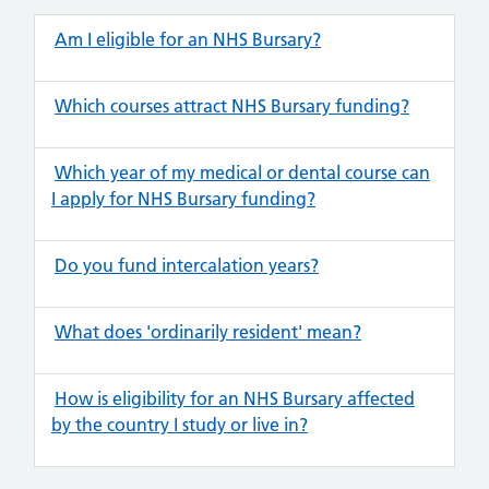
Am I eligible for an NHS Bursary?
Which courses attract NHS Bursary funding?
Which year of my medical or dental course can
I apply for NHS Bursary funding?
Do you fund intercalation years?
What does 'ordinarily resident' mean?
How is eligibility for an NHS Bursary affected
by the country I study or live in?