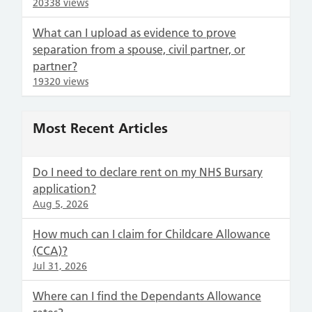
20338 views
What can I upload as evidence to prove
separation from a spouse, civil partner, or
partner?
19320 views
Most Recent Articles
Do I need to declare rent on my NHS Bursary
application?
Aug 5, 2026
How much can I claim for Childcare Allowance
(CCA)?
Jul 31, 2026
Where can I find the Dependants Allowance