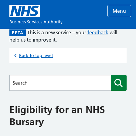
Menu
Business Services Authority
This is a new service – your
feedback
will
BETA
help us to improve it.
Back to top level
Searches
Eligibility for an NHS
Bursary