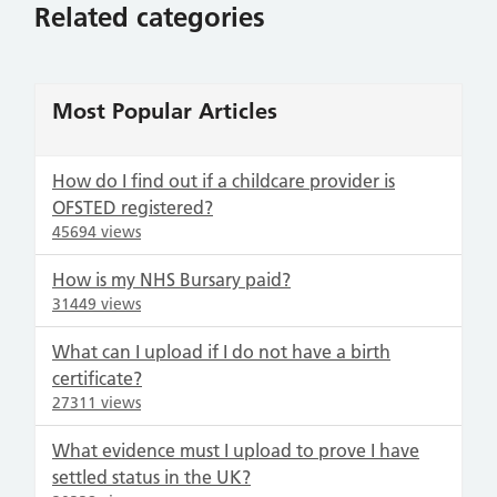
Related categories
Most Popular Articles
How do I find out if a childcare provider is
OFSTED registered?
45694 views
How is my NHS Bursary paid?
31449 views
What can I upload if I do not have a birth
certificate?
27311 views
What evidence must I upload to prove I have
settled status in the UK?