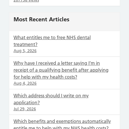
207756 views
Most Recent Articles
What entitles me to free NHS dental
treatment?
Aug 5, 2026
Why have I received a letter saying I’m in
receipt of a qualifying benefit after applying
for help with my health costs?
Aug 4, 2026
Which address should I write on my
application?
Jul 29, 2026
Which benefits and exemptions automatically
entitle me to help with my NHS health costs?