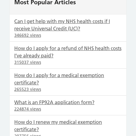
Most Popular Articles
Can I get help with my NHS health costs if I
receive Universal Credit (UC)?
346692 views
How do I apply for a refund of NHS health costs
I’ve already paid?
315037 views
How do I apply for a medical exemption
certificate?
265523 views
What is an FP92A application form?
224874 views
How do I renew my medical exemption
certificate?