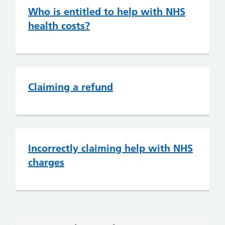
Who is entitled to help with NHS
health costs?
Claiming a refund
Incorrectly claiming help with NHS
charges