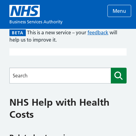
Menu
Business Services Authority
This is a new service – your
feedback
will
BETA
help us to improve it.
Searches
NHS Help with Health
Costs