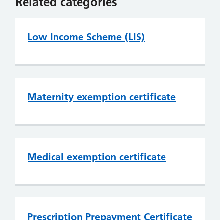
Related categories
Low Income Scheme (LIS)
Maternity exemption certificate
Medical exemption certificate
Prescription Prepayment Certificate