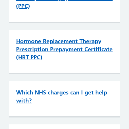
(PPC)
Hormone Replacement Therapy
Prescription Prepayment Certificate
(HRT PPC)
Which NHS charges can I get help
with?