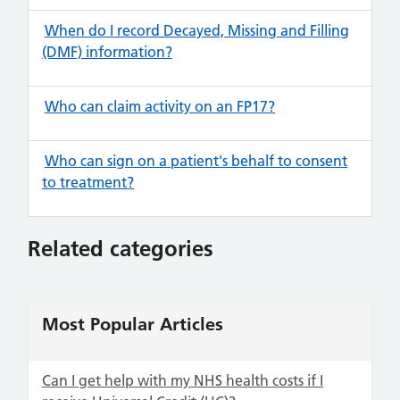
When do I record Decayed, Missing and Filling
(DMF) information?
Who can claim activity on an FP17?
Who can sign on a patient's behalf to consent
to treatment?
Related categories
Most Popular Articles
Can I get help with my NHS health costs if I