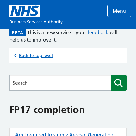
Menu
Business Services Authority
This is a new service – your
feedback
will
BETA
help us to improve it.
Back to top level
Searches
FP17 completion
Am I required to supply Aerosol Generating