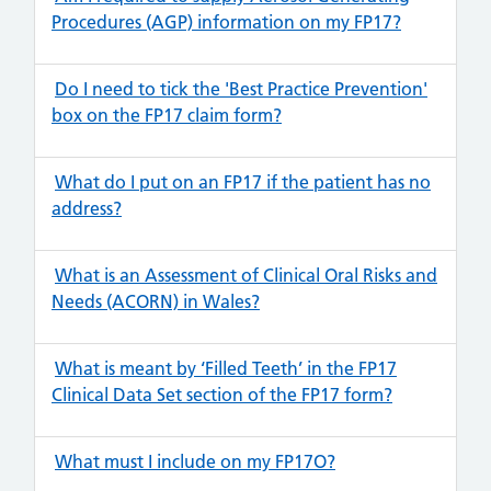
Procedures (AGP) information on my FP17?
Do I need to tick the 'Best Practice Prevention'
box on the FP17 claim form?
What do I put on an FP17 if the patient has no
address?
What is an Assessment of Clinical Oral Risks and
Needs (ACORN) in Wales?
What is meant by ‘Filled Teeth’ in the FP17
Clinical Data Set section of the FP17 form?
What must I include on my FP17O?