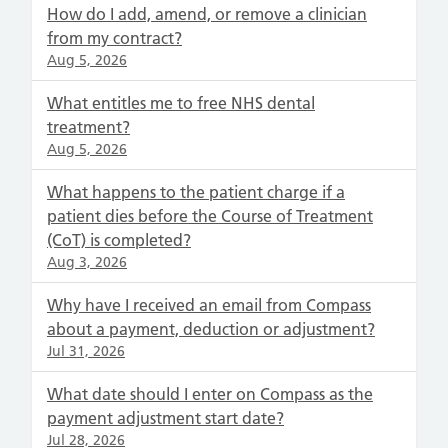
How do I add, amend, or remove a clinician
from my contract?
Aug 5, 2026
What entitles me to free NHS dental
treatment?
Aug 5, 2026
What happens to the patient charge if a
patient dies before the Course of Treatment
(CoT) is completed?
Aug 3, 2026
Why have I received an email from Compass
about a payment, deduction or adjustment?
Jul 31, 2026
What date should I enter on Compass as the
payment adjustment start date?
Jul 28, 2026