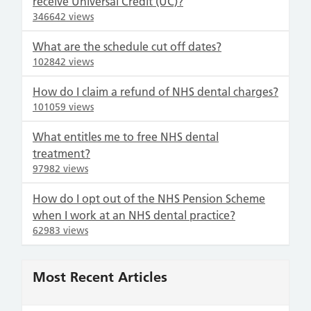
receive Universal Credit (UC)?
346642 views
What are the schedule cut off dates?
102842 views
How do I claim a refund of NHS dental charges?
101059 views
What entitles me to free NHS dental
treatment?
97982 views
How do I opt out of the NHS Pension Scheme
when I work at an NHS dental practice?
62983 views
Most Recent Articles