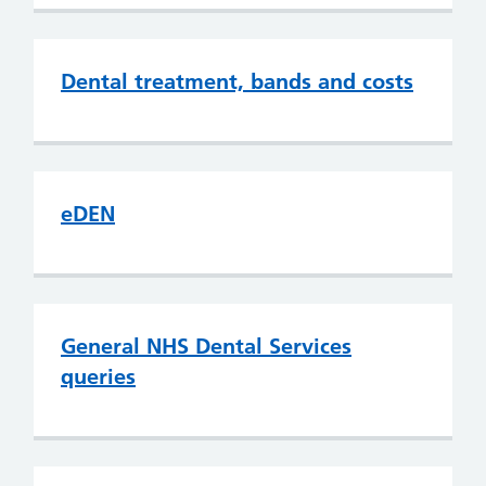
Dental treatment, bands and costs
eDEN
General NHS Dental Services
queries