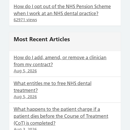
How do I opt out of the NHS Pension Scheme
when I work at an NHS dental practice?
62971 views
Most Recent Articles
How do I add, amend, or remove a clinician
from my contract?
Aug 5, 2026
What entitles me to free NHS dental
treatment?
Aug 5, 2026
What happens to the patient charge if a
patient dies before the Course of Treatment
(CoT) is completed?
Aug 3, 2026