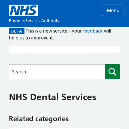
Menu
Business Services Authority
This is a new service – your
feedback
will
BETA
help us to improve it.
Searches
NHS Dental Services
Related categories