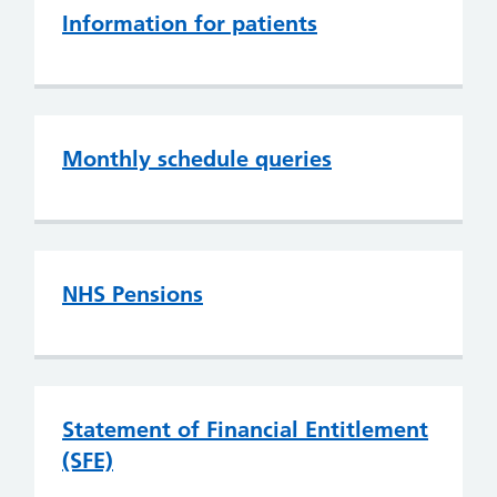
Information for patients
Monthly schedule queries
NHS Pensions
Statement of Financial Entitlement
(SFE)