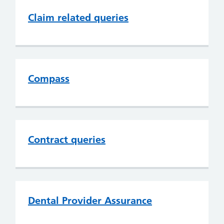
Claim related queries
Compass
Contract queries
Dental Provider Assurance