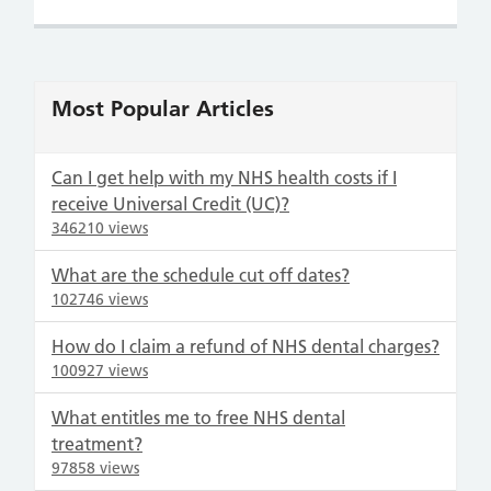
Most Popular Articles
Can I get help with my NHS health costs if I
receive Universal Credit (UC)?
346210 views
What are the schedule cut off dates?
102746 views
How do I claim a refund of NHS dental charges?
100927 views
What entitles me to free NHS dental
treatment?
97858 views