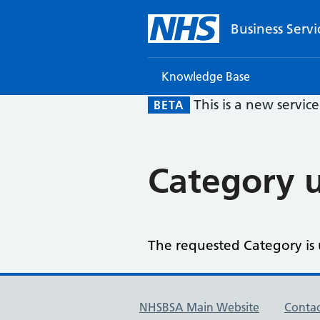
Business Servi
Knowledge Base
This is a new servic
BETA
Category u
The requested Category is u
NHSBSA Main Website
Contac