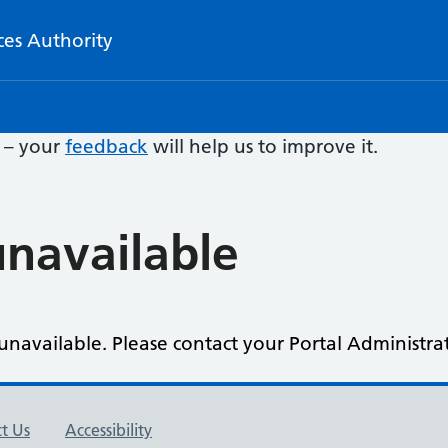
ces Authority
e – your
feedback
will help us to improve it.
navailable
navailable. Please contact your Portal Administrat
t Us
Accessibility