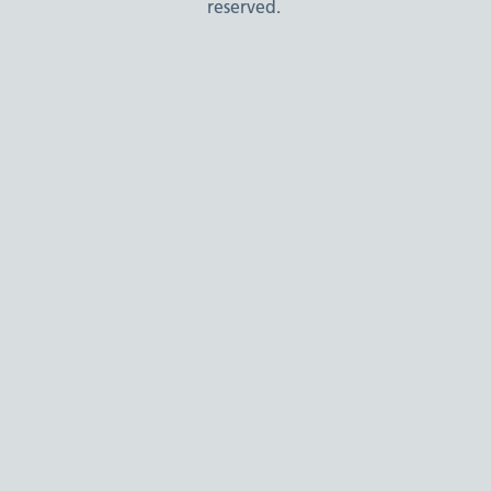
reserved.