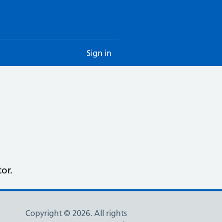
Sign in
or.
Copyright © 2026. All rights