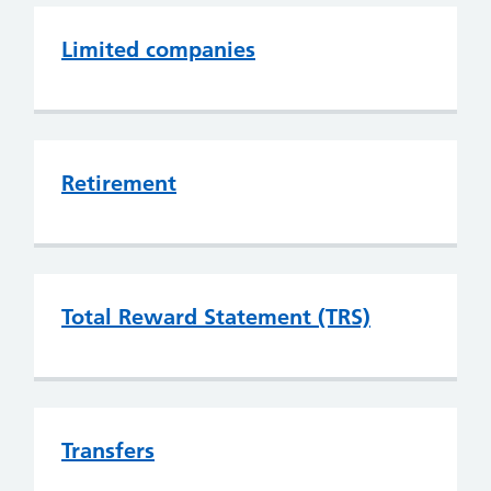
Limited companies
Retirement
Total Reward Statement (TRS)
Transfers