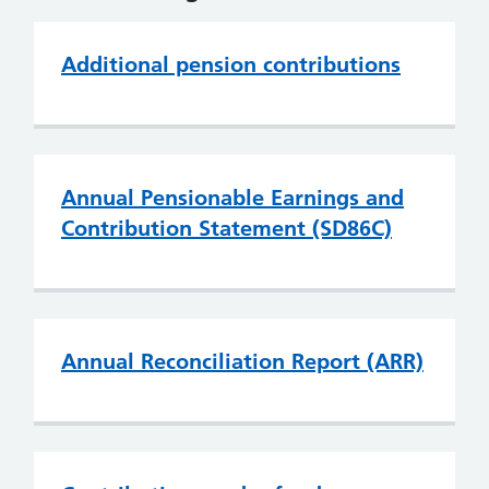
Additional pension contributions
Annual Pensionable Earnings and
Contribution Statement (SD86C)
Annual Reconciliation Report (ARR)