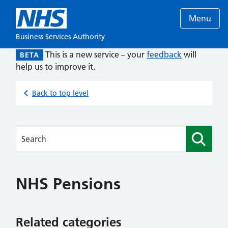
Menu
Business Services Authority
This is a new service – your
feedback
will
BETA
help us to improve it.
Back to top level
Searches
NHS Pensions
Related categories