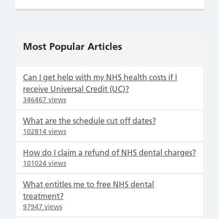
Most Popular Articles
Can I get help with my NHS health costs if I
receive Universal Credit (UC)?
346467 views
What are the schedule cut off dates?
102814 views
How do I claim a refund of NHS dental charges?
101024 views
What entitles me to free NHS dental
treatment?
97947 views