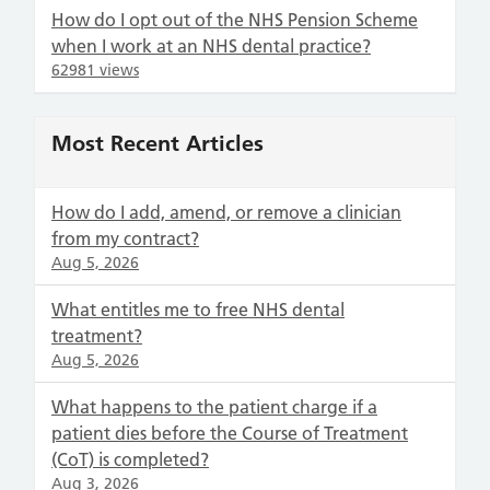
How do I opt out of the NHS Pension Scheme
when I work at an NHS dental practice?
62981 views
Most Recent Articles
How do I add, amend, or remove a clinician
from my contract?
Aug 5, 2026
What entitles me to free NHS dental
treatment?
Aug 5, 2026
What happens to the patient charge if a
patient dies before the Course of Treatment
(CoT) is completed?
Aug 3, 2026