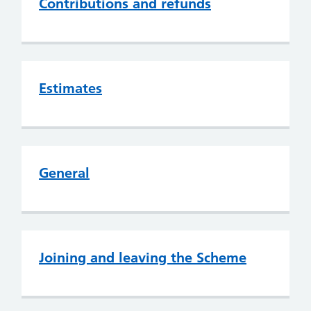
Contributions and refunds
Estimates
General
Joining and leaving the Scheme