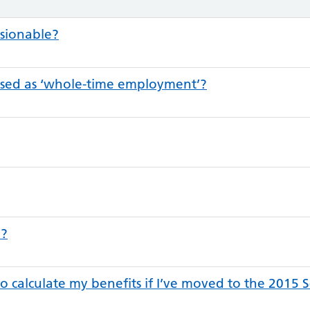
sionable?
sed as ‘whole-time employment’?
p?
to calculate my benefits if I’ve moved to the 2015