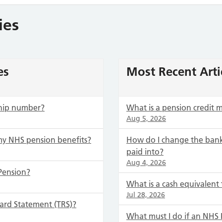
ies
es
Most Recent Arti
hip number?
What is a pension credit
Aug 5, 2026
my NHS pension benefits?
How do I change the bank
paid into?
Aug 4, 2026
Pension?
What is a cash equivalent 
Jul 28, 2026
ard Statement (TRS)?
What must I do if an NH