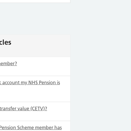
cles
 member?
 account my NHS Pension is
transfer value (CETV)?
S Pension Scheme member has