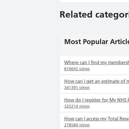
Related categor
Most Popular Articl
Where can I find my members
819692 views
How can I get an estimate of 
341391 views
How do I register for My NHS 
325214 views
How can I access my Total Rew
278584 views