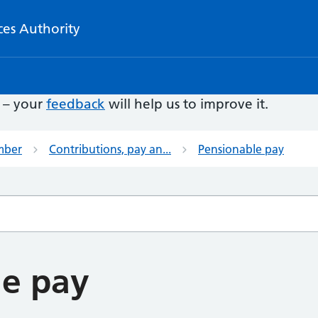
ces Authority
e – your
feedback
will help us to improve it.
mber
Contributions, pay an...
Pensionable pay
le pay