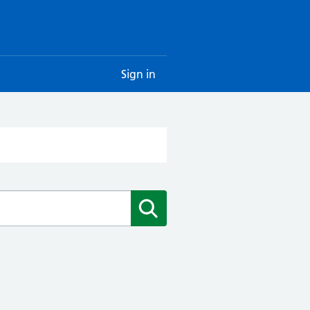
Sign in