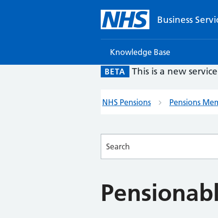
Business Servi
Knowledge Base
This is a new servic
BETA
NHS Pensions
Pensions Me
Searches
Pensionab