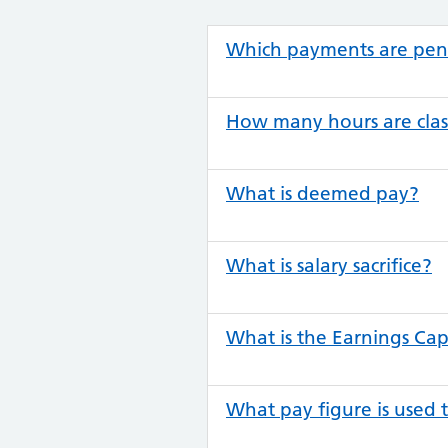
Which payments are pen
How many hours are clas
What is deemed pay?
What is salary sacrifice?
What is the Earnings Ca
What pay figure is used 