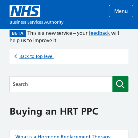
Menu
Business Services Authority
This is a new service – your
feedback
will
BETA
help us to improve it.
Back to top level
Searches
Buying an HRT PPC
What is a Hormone Replacement Therapy