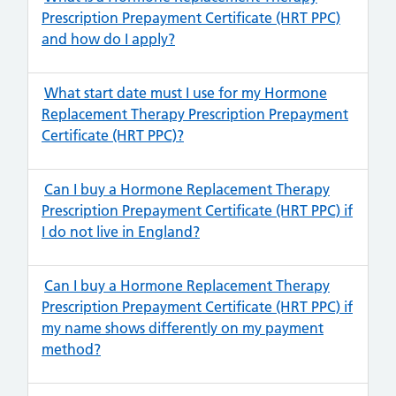
Prescription Prepayment Certificate (HRT PPC)
and how do I apply?
What start date must I use for my Hormone
Replacement Therapy Prescription Prepayment
Certificate (HRT PPC)?
Can I buy a Hormone Replacement Therapy
Prescription Prepayment Certificate (HRT PPC) if
I do not live in England?
Can I buy a Hormone Replacement Therapy
Prescription Prepayment Certificate (HRT PPC) if
my name shows differently on my payment
method?