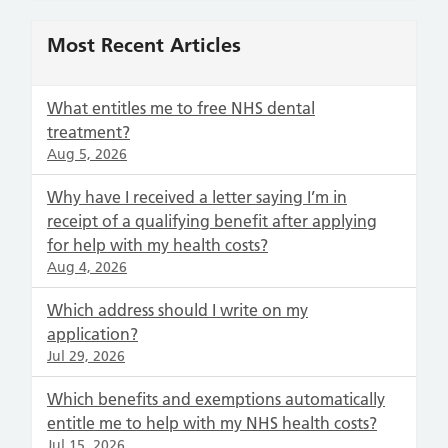
Most Recent Articles
What entitles me to free NHS dental
treatment?
Aug 5, 2026
Why have I received a letter saying I’m in
receipt of a qualifying benefit after applying
for help with my health costs?
Aug 4, 2026
Which address should I write on my
application?
Jul 29, 2026
Which benefits and exemptions automatically
entitle me to help with my NHS health costs?
Jul 15, 2026