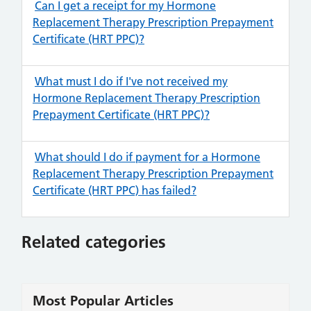
Can I get a receipt for my Hormone
Replacement Therapy Prescription Prepayment
Certificate (HRT PPC)?
What must I do if I've not received my
Hormone Replacement Therapy Prescription
Prepayment Certificate (HRT PPC)?
What should I do if payment for a Hormone
Replacement Therapy Prescription Prepayment
Certificate (HRT PPC) has failed?
Related categories
Most Popular Articles