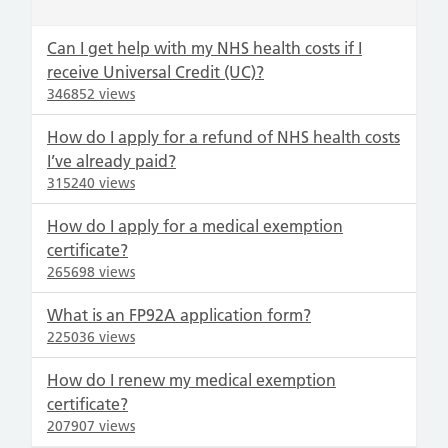
Can I get help with my NHS health costs if I
receive Universal Credit (UC)?
346852 views
How do I apply for a refund of NHS health costs
I’ve already paid?
315240 views
How do I apply for a medical exemption
certificate?
265698 views
What is an FP92A application form?
225036 views
How do I renew my medical exemption
certificate?
207907 views