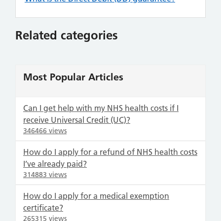
Related categories
Most Popular Articles
Can I get help with my NHS health costs if I
receive Universal Credit (UC)?
346466 views
How do I apply for a refund of NHS health costs
I’ve already paid?
314883 views
How do I apply for a medical exemption
certificate?
265315 views