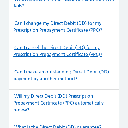
fails?
Can I change my Direct Debit (DD) for my
Prescription Prepayment Certificate (PPC)?
Can I cancel the Direct Debit (DD) for my
Prescription Prepayment Certificate (PPC)?
Can I make an outstanding Direct Debit (DD)
payment by another method?
Will my Direct Debit (DD) Prescription
Prepayment Certificate (PPC) automatically
renew?
What is the Direct Debit (DD) guarantee?