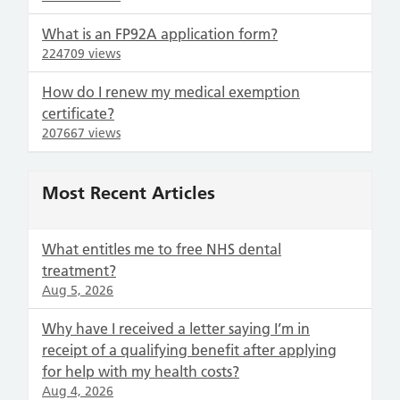
What is an FP92A application form?
224709 views
How do I renew my medical exemption
certificate?
207667 views
Most Recent Articles
What entitles me to free NHS dental
treatment?
Aug 5, 2026
Why have I received a letter saying I’m in
receipt of a qualifying benefit after applying
for help with my health costs?
Aug 4, 2026