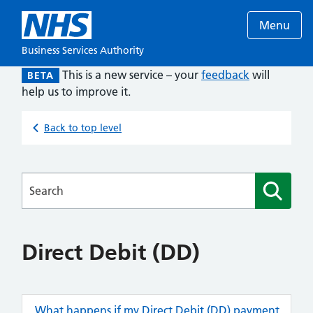
Menu
Business Services Authority
This is a new service – your
feedback
will
BETA
help us to improve it.
Back to top level
Searches
Direct Debit (DD)
What happens if my Direct Debit (DD) payment