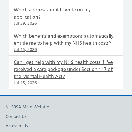
Which address should I write on my
application?
Jul 29, 2026
Which benefits and exemptions automatically
entitle me to help with my NHS health costs?
Jul 15, 2026
Can I get help with my NHS health costs if I've
received a care package under Section 117 of
the Mental Health Act?
Jul 15, 2026
NHSBSA Main Website
Contact Us
Accessibility